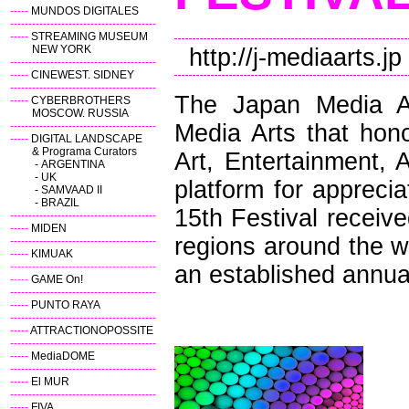
-----
MUNDOS DIGITALES
----------------------------------------
-----
STREAMING MUSEUM
NEW YORK
http://j-mediaarts.jp
----------------------------------------
-----
CINEWEST. SIDNEY
----------------------------------------
The Japan Media Ar
-----
CYBERBROTHERS
MOSCOW. RUSSIA
----------------------------------------
Media Arts that hono
-----
DIGITAL LANDSCAPE
& Programa Curators
Art, Entertainment, 
-
ARGENTINA
-
UK
platform for appreci
-
SAMVAAD II
-
BRAZIL
15th Festival receiv
----------------------------------------
-----
MIDEN
regions around the wo
----------------------------------------
-----
KIMUAK
----------------------------------------
an established annual 
-----
GAME On!
----------------------------------------
-----
PUNTO RAYA
----------------------------------------
-----
ATTRACTIONOPOSSITE
----------------------------------------
-----
MediaDOME
----------------------------------------
-----
El MUR
----------------------------------------
-----
FIVA