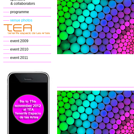
& collaborators
----------------------------------------
-----
programme
----------------------------------------
-----
venue photos
----------------------------------------
-----
event 2009
----------------------------------------
-----
event 2010
----------------------------------------
-----
event 2011
----------------------------------------