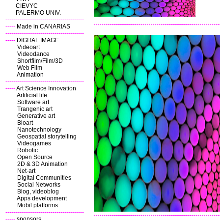
CIEVYC
PALERMO UNIV.
----------------------------------------
-----
Made in CANARIAS
----------------------------------------
-----
DIGITAL IMAGE
Videoart
Videodance
Shortfilm/Film/3D
Web Film
Animation
----------------------------------------
-----
Art Science Innovation
Artificial life
Software art
Trangenic art
Generative art
Bioart
Nanotechnology
Geospatial storytelling
Videogames
Robotic
Open Source
2D & 3D Animation
Net-art
Digital Communities
Social Networks
Blog, videoblog
Apps development
Mobil platforms
----------------------------------------
-----
sponsors