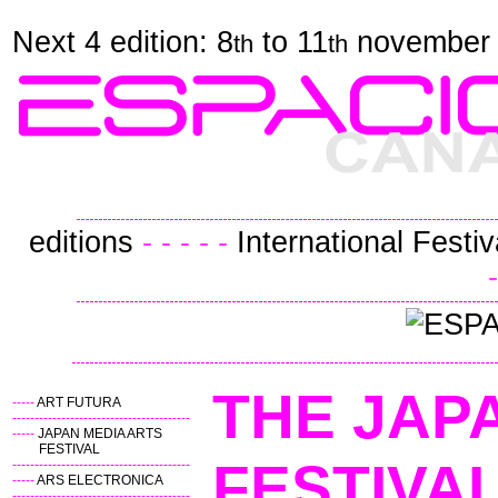
Next 4 edition: 8
to 11
november
th
th
editions
- - - - -
International Festiv
-
THE JAP
-----
ART FUTURA
----------------------------------------
-----
JAPAN MEDIA ARTS
FESTIVAL
FES
----------------------------------------
-----
ARS ELECTRONICA
----------------------------------------