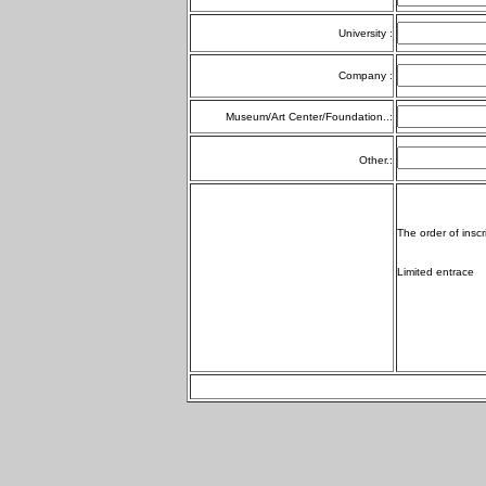
University :
Company :
Museum/Art Center/Foundation..:
Other.:
The order of inscr
Limited entrace