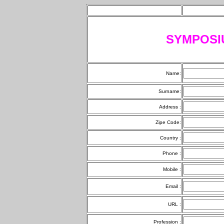
SYMPOSI
Name:
Surname:
Address :
Zipe Code:
Country :
Phone :
Mobile :
Email :
URL :
Profession :