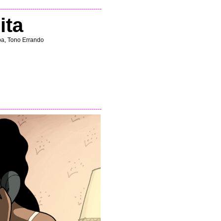
----------------------------------------------------
ita
ba, Tono Errando
----------------------------------------------------