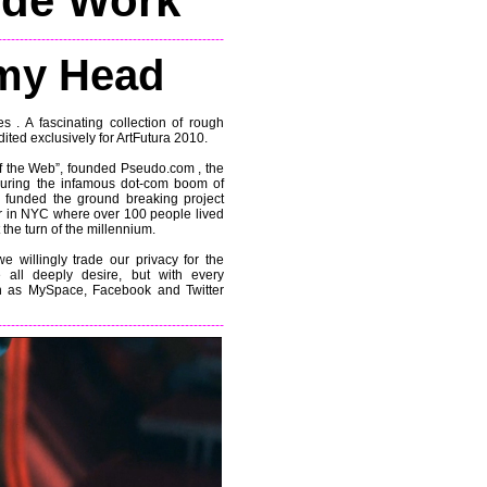
ide Work
----------------------------------------------------
my Head
s . A fascinating collection of rough
ited exclusively for ArtFutura 2010.
 of the Web”, founded Pseudo.com , the
k during the infamous dot-com boom of
 funded the ground breaking project
r in NYC where over 100 people lived
the turn of the millennium.
e willingly trade our privacy for the
 all deeply desire, but with every
h as MySpace, Facebook and Twitter
----------------------------------------------------