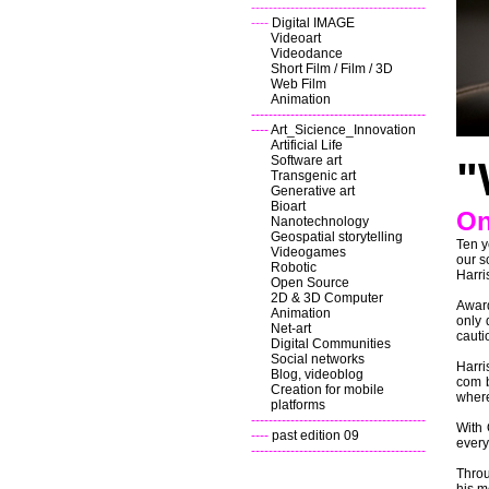
----------------------------------------
----
Digital IMAGE
Videoart
Videodance
Short Film / Film / 3D
Web Film
Animation
----------------------------------------
----
Art_Sicience_Innovation
Artificial Life
Software art
"
Transgenic art
Generative art
Bioart
On
Nanotechnology
Geospatial storytelling
Ten y
Videogames
our s
Robotic
Harris
Open Source
2D & 3D Computer
Award
Animation
only 
Net-art
cauti
Digital Communities
Social networks
Harri
Blog, videoblog
com b
Creation for mobile
where
platforms
----------------------------------------
With 
----
past edition 09
every
----------------------------------------
Throu