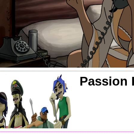
----------------------------------------------------------------------------------------------------------------
Passion 
----------------------------------------------------------------------------------------------------------------