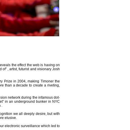
eveals the effect the web is having on
f” , artist, futurist and visionary Josh
y Prize in 2004, making Timoner the
re than a decade to create a riveting,
vision network during the infamous dot-
iet” in an underground bunker in NYC
 .
gnition we all deeply desire, but with
e elusive.
our electronic surveillance which led to