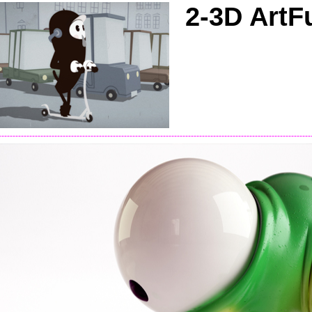
2-3D ArtF
----------------------------------------------------------------------------------------------------------------