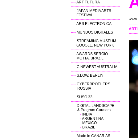
----
ART FUTURA
----------------------------------------
----
JAPAN MEDIA ARTS
FESTIVAL
www.a
----------------------------------------
----
ARS ELECTRONICA
-------
----------------------------------------
ART
----
MUNDOS DIGITALES
-------
----------------------------------------
----
STREAMING MUSEUM
GOOGLE. NEW YORK
----------------------------------------
----
AWARDS SERGIO
MOTTA. BRAZIL
----------------------------------------
----
CINEWEST AUSTRALIA
----------------------------------------
----
S.LOW
.
BERLIN
----------------------------------------
----
CYBERBROTHERS
RUSSIA
----------------------------------------
----
SUSO 33
----------------------------------------
----
DIGITAL LANDSCAPE
& Program Curators
-
INDIA
-
ARGENTINA
-
MEXICO
-
BRAZIL
----------------------------------------
----
Made in CANARIAS