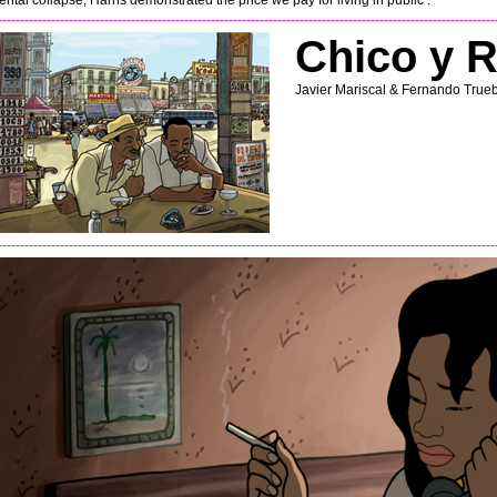
ental collapse, Harris demonstrated the price we pay for living in public .
----------------------------------------------------------------------------------------------------------------
Chico y R
Javier Mariscal & Fernando True
----------------------------------------------------------------------------------------------------------------