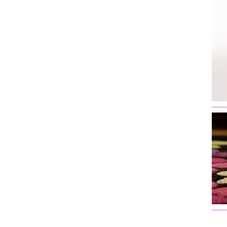
-------
-------