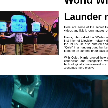
World W
----------------------------------------------------------------------------------------------------------------
Launder 
Here are some of the secret file
videos and little known images, ed
Harris, often called the “Warhol
first Internet television networ
the 1990s. He also curated and
“Quiet” in an underground bunke
together on camera for 30 days at 
With Quiet, Harris proved how w
connection and recognition we
technological advancement suc
,becomes more elusive.
----------------------------------------------------------------------------------------------------------------