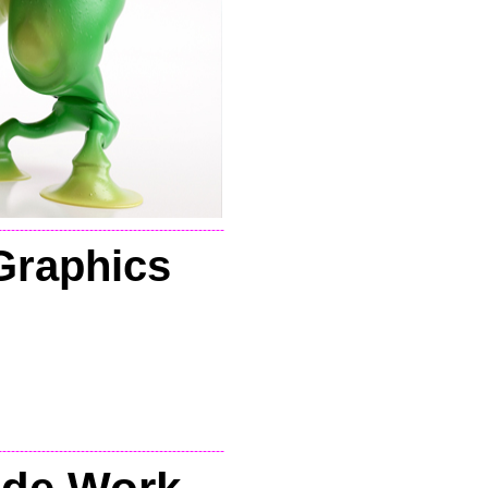
----------------------------------------------------
Graphics
----------------------------------------------------