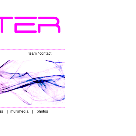
------------------------------------------------------
team / contact
------------------------------------------------------
------------------------------------------------------
ss
|
multimedia
|
photos
------------------------------------------------------