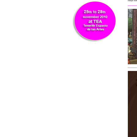
his m
-------
-------