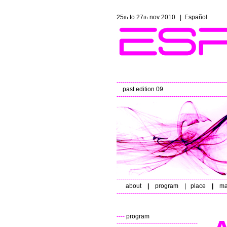
25
to 27
nov 2010 |
Español
th
th
------------------------------------------------------
past edition 09
------------------------------------------------------
------------------------------------------------------
about
|
program
|
place
|
ma
------------------------------------------------------
----
program
----------------------------------------