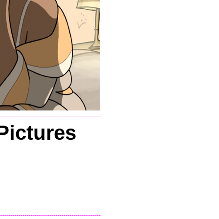
----------------------------------------------------
Pictures
----------------------------------------------------