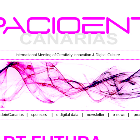
----------------------------------------------------------------------------------------------------------------
- - - - -
International Meeting of Creativity Innovation & Digital Culture
- - - - -
----------------------------------------------------------------------------------------------------------------
----------------------------------------------------------------------------------------------------------------
deinCanarias
|
sponsors
|
e-digital data
|
newsletter
|
e-news
|
pre
----------------------------------------------------------------------------------------------------------------