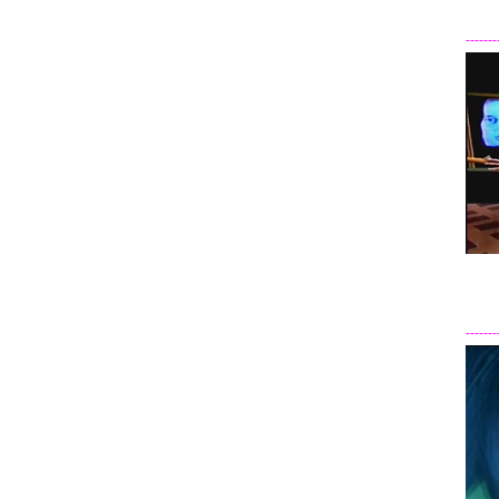
-------
-------