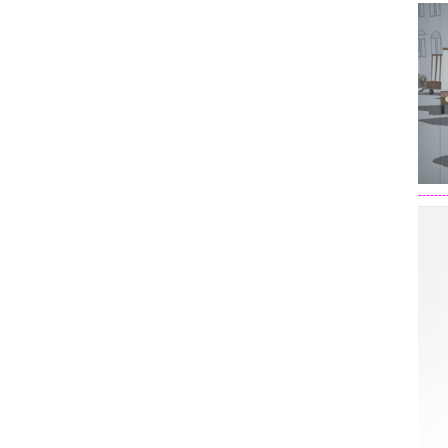
-------