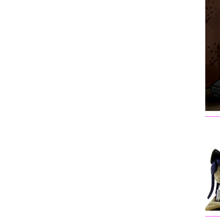
-------
-------