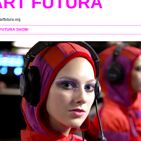
ART FUTURA
rtfutura.org
----------------------------------------------------------------------------------------------------------------
 FUTURA SHOW:
----------------------------------------------------------------------------------------------------------------