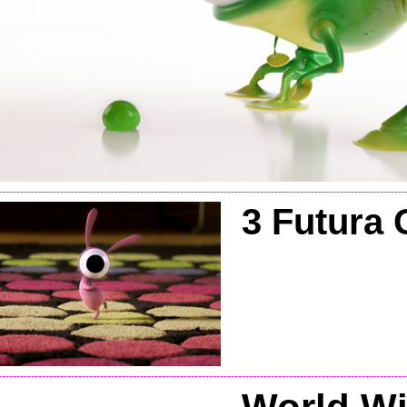
----------------------------------------------------------------------------------------------------------------
3 Futu
ra 
----------------------------------------------------------------------------------------------------------------