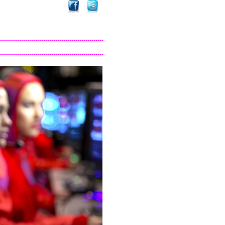
----------------------------------------------------
----------------------------------------------------