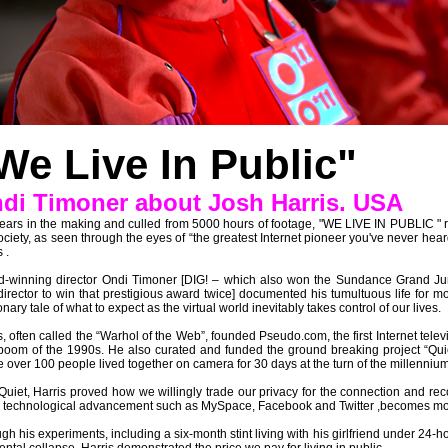
We Live In Public"
di Timoner about Josh Harris. USA
ears in the making and culled from 5000 hours of footage, "WE LIVE IN PUBLIC " r
ociety, as seen through the eyes of “the greatest Internet pioneer you've never heard o
 .
-winning director Ondi Timoner [DIG! – which also won the Sundance Grand Jur
director to win that prestigious award twice] documented his tumultuous life for mo
onary tale of what to expect as the virtual world inevitably takes control of our lives.
s, often called the “Warhol of the Web”, founded Pseudo.com, the first Internet tele
oom of the 1990s. He also curated and funded the ground breaking project “Qu
 over 100 people lived together on camera for 30 days at the turn of the millennium
Quiet, Harris proved how we willingly trade our privacy for the connection and reco
 technological advancement such as MySpace, Facebook and Twitter ,becomes mor
gh his experiments, including a six-month stint living with his girlfriend under 24-h