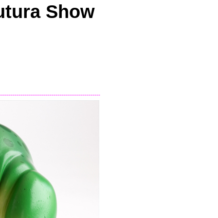
utura Show
----------------------------------------------------