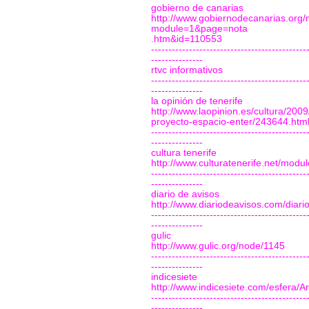
gobierno de canarias
http://www.gobiernodecanarias.org/n
module=1&page=nota
.htm&id=110553
---------------------------------------------
---------------
rtvc informativos
---------------------------------------------
---------------
la opinión de tenerife
http://www.laopinion.es/cultura/2009
proyecto-espacio-enter/243644.htm
---------------------------------------------
---------------
cultura tenerife
http://www.culturatenerife.net/modul
---------------------------------------------
---------------
diario de avisos
http://www.diariodeavisos.com/diar
---------------------------------------------
---------------
gulic
http://www.gulic.org/node/1145
---------------------------------------------
---------------
indicesiete
http://www.indicesiete.com/esfera/A
---------------------------------------------
---------------