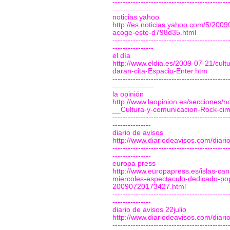
---------------------------------------------
----------------
noticias yahoo
http://es.noticias.yahoo.com/5/20090
acoge-este-d798d35.html
---------------------------------------------
----------------
el día
http://www.eldia.es/2009-07-21/cult
daran-cita-Espacio-Enter.htm
---------------------------------------------
----------------
la opinión
http://www.laopinion.es/secciones
__Cultura-y-comunicacion-Rock-ci
---------------------------------------------
---------------
diario de avisos
http://www.diariodeavisos.com/diar
---------------------------------------------
---------------
europa press
http://www.europapress.es/islas-cana
miercoles-espectaculo-dedicado-pop
20090720173427.html
---------------------------------------------
---------------
diario de avisos 22julio
http://www.diariodeavisos.com/diar
---------------------------------------------