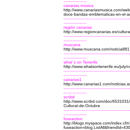
----------------
canarias música
http://www.canariasmusica.com/web/
doce-bandas-emblematicas-en-el-aud
---------------------------------------------
----------------
región canarias
http://www.regioncanarias.es/cultura
---------------------------------------------
----------------
muscana
http://www.muscana.com/noticia881
---------------------------------------------
----------------
what´s on Tenerife
http://www.whatsontenerife.eu/july/
---------------------------------------------
----------------
canarias1
http://www.canarias1.com/noticias.a
---------------------------------------------
----------------
scribd
http://www.scribd.com/doc/6531031
Cultural-de-Octubre
---------------------------------------------
----------------
fuseaction
http://blogs.myspace.com/index.cfm
fuseaction=blog.ListAll&friendId=4