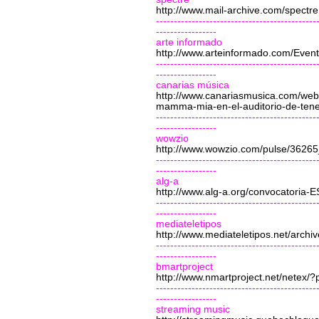
http://www.mail-archive.com/
spectre
---------------------------------------------
-----------------
arte informado
http://www.arteinformado.com/Event
---------------------------------------------
-----------------
canarias música
http://www.canariasmusica.com/web/
mamma-mia-en-el-auditorio-de-tene
---------------------------------------------
-----------------
wowzio
http://www.wowzio.com/pulse/3626
---------------------------------------------
-----------------
alg-a
http://www.alg-a.org/convocatori
---------------------------------------------
-----------------
mediateletipos
http://www.mediateletipos.net/archi
---------------------------------------------
-----------------
bmartproject
http://www.nmartproject.net/netex/
---------------------------------------------
-----------------
streaming music