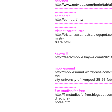
netvibes
http://www.netvibes.com/berio/tab
---------------------------------------------
-----------------
compartir
http://compartir.tv/
---------------------------------------------
-----------------
tristant zarathustra
http://tristantzarathustra.blogspot.
mistr-
tzara.html
---------------------------------------------
-----------------
kaywa II
http://feed2mobile.kaywa.com/202
---------------------------------------------
-----------------
mobilesound
http://mobilesound.wordpress.com/
the-
city-university-of-liverpool-25-26-fe
---------------------------------------------
-----------------
film studies for free
http://filmstudiesforfree.blogspot.
directors-
notes.html
---------------------------------------------
-----------------