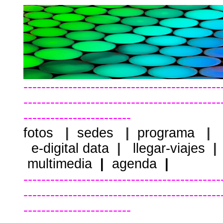
--------------------------------------------
--------------------------------------------
------------------------
fotos
|
sedes
|
programa
|
e-digital data
|
llegar-viajes
|
multimedia
|
agenda
|
--------------------------------------------
--------------------------------------------
------------------------