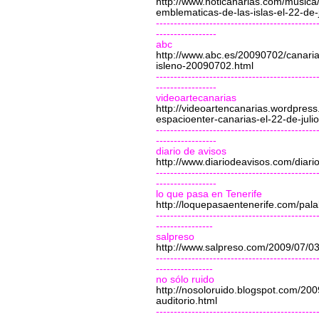
http://www.noticanarias.com/music
emblematicas-de-las-islas-el-22-de-j
---------------------------------------------
-----------------
abc
http://www.abc.es/20090702/canaria
isleno-20090702.html
---------------------------------------------
-----------------
videoartecanarias
http://videoartencanarias.wordpres
espacioenter-canarias-el-22-de-julio
---------------------------------------------
-----------------
diario de avisos
http://www.diariodeavisos.com/diar
---------------------------------------------
-----------------
lo que pasa en Tenerife
http://loquepasaentenerife.com/pal
---------------------------------------------
----------------
salpreso
http://www.salpreso.com/2009/07/0
---------------------------------------------
----------------
no sólo ruido
http://nosoloruido.blogspot.com/200
auditorio.html
---------------------------------------------