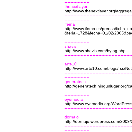
-----------------
thenextlayer
http://www.thenextlayer.org/aggrega
---------------------------------------------
-----------------
ifema
http://www.ifema.es/prensa/ficha_
&feria=1728&fecha=01/02/2005&pa
---------------------------------------------
-----------------
shavis
http://www.shavis.com/bytag.php
---------------------------------------------
-----------------
arte10
http://www.arte10.com/blogs/rss/N
---------------------------------------------
-----------------
generatech
http://generatech.ningunlugar.org/c
---------------------------------------------
-----------------
eyemedia
http://www.eyemedia.org/WordPress
---------------------------------------------
-----------------
dornajo
http://dornajo.wordpress.com/2009/
------
---------------------------------------
-----------------