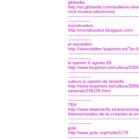
globedia
http://es.globedia.com/auditorio-te
rock-musica-electronica
---------------------------------------------
---------------
monstruobot
http://monstruobot.blogspot.com/
---------------------------------------------
---------------
el escobillón
http://elescobillon.laopinion.es/?p=
---------------------------------------------
---------------
la opinión 6 agosto 09
http://www.laopinion.es/cultura/200
---------------------------------------------
---------------
cultura la opinión de tenerife
http://www.laopinion.es/cultura/200
canarias/236106.html
---------------------------------------------
---------------
TEA
http://www.teatenerife.es/evento/es
internacionales-de-la-creacion-la-inn
---------------------------------------------
---------------
gulic
http://www.gulic.org/node/1179
---------------------------------------------