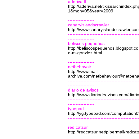
aderiva II
http://aderiva.net/tikisearchindex.ph
1&mon=05&year=2009
---------------------------------------------
-----------------
canaryislandscrawler
http://www.canaryislandscrawler.co
---------------------------------------------
-----------------
beliscos pequeños
http://beliscospequenos.blogspot.c
o-m-gonzlez.html
---------------------------------------------
-----------------
netbehavoir
http://www.mail-
archive.com/
netbehaviour@netbehav
---------------------------------------------
-----------------
diario de avisos
http://www.diariodeavisos.com/diari
---------------------------------------------
-----------------
typepad
http://yg.typepad.com/computation0
---------------------------------------------
-----------------
red catsur
http://redcatsur.net/pipermail/red
---------------------------------------------