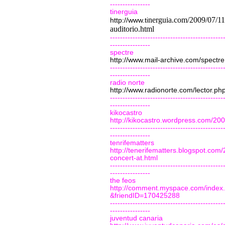
----------------
tinerguia
nerguia.com/2009/07/11/
http://www.ti
auditorio.html
---------------------------------------------
----------------
spectre
http://www.mail-archive.com/
spectre
---------------------------------------------
----------------
radio norte
http://www.radionorte.com/lector.
---------------------------------------------
----------------
kikocastro
http://kikocastro.wordpress.com/200
---------------------------------------------
----------------
tenrifematters
http://tenerifematters.blogspot.com
concert-at.html
---------------------------------------------
----------------
the feos
http://comment.myspace.com/index
&friendID=170425288
---------------------------------------------
----------------
juventud canaria