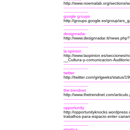
http://www.noemalab.org/sections
---------------------------------------------
-----------------
google groups
http://groups.google.es/group/ars_
---------------------------------------------
-----------------
designradar
http://www.designradar.it/news.php
---------------------------------------------
-----------------
la opinion
http://www.laopinion.es/secciones
__Cultura-y-comunicacion-Auditori
---------------------------------------------
-----------------
twitter
http://twitter.com/girlgeeks/status/
---------------------------------------------
-----------------
the trendnet
http://www.thetrendnet.com/articul
---------------------------------------------
-----------------
opportunity
http://opportunityknocks.wordpres
trabalhos-para-espacio-enter-canari
---------------------------------------------
-----------------
plastica