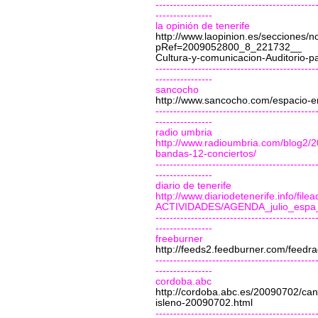
---------------------------------------------
----------------
la opinión de tenerife
http://www.laopinion.es/secciones/no
pRef=2009052800_8_221732__
Cultura-y-comunicacion-Auditorio-p
---------------------------------------------
----------------
sancocho
http://www.sancocho.com/espacio-e
---------------------------------------------
----------------
radio umbria
http://www.radioumbria.com/blog2/2
bandas-12-conciertos/
---------------------------------------------
----------------
diario de tenerife
http://www.diariodetenerife.info/
ACTIVIDADES/AGENDA_julio_espa_
---------------------------------------------
----------------
freeburner
http://feeds2.feedburner.com/feedr
---------------------------------------------
----------------
cordoba.abc
http://cordoba.abc.es/20090702/can
isleno-20090702.html
---------------------------------------------