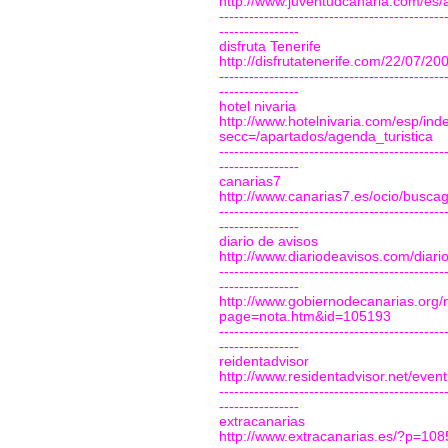
http://www.juventudcanaria.com/es
---------------------------------------------
----------------
disfruta Tenerife
http://disfrutatenerife.com/22/07/2
---------------------------------------------
----------------
hotel nivaria
http://www.hotelnivaria.com/esp/ind
secc=/apartados/agenda_turistica
---------------------------------------------
----------------
canarias7
http://www.canarias7.es/ocio/busc
---------------------------------------------
----------------
diario de avisos
http://www.diariodeavisos.com/diar
---------------------------------------------
----------------
http://www.gobiernodecanarias.org/
page=nota.htm&id=105193
---------------------------------------------
----------------
reidentadvisor
http://www.residentadvisor.net/eve
---------------------------------------------
----------------
extracanarias
http://www.extracanarias.es/?p=108