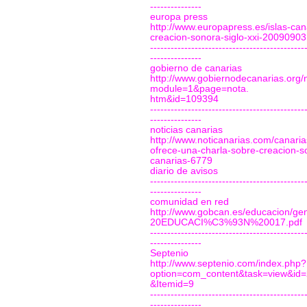
---------------
europa press
http://www.europapress.es/islas-can
creacion-sonora-siglo-xxi-2009090
---------------------------------------------
---------------
gobierno de canarias
http://www.gobiernodecanarias.org/n
module=1&page=nota.
htm&id=109394
---------------------------------------------
---------------
noticias canarias
http://www.noticanarias.com/canaria
ofrece-una-charla-sobre-creacion-s
canarias-6779
diario de avisos
---------------------------------------------
---------------
comunidad en red
http://www.gobcan.es/educacion/g
20EDUCACI%C3%93N%20017.pdf
---------------------------------------------
---------------
Septenio
http://www.septenio.com/index.php?
option=com_content&task=view&id
&Itemid=9
---------------------------------------------
---------------