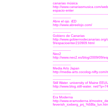
canarias música
http://www.canariasmusica.com/web/
espacio-enter
---------------------------------------------
---------------
Abre el ojo. iED
http://www.abreelojo.com/
---------------------------------------------
---------------
Gobiero de Canarias
http://www.gobiernodecanarias.org/
9/espacioenter210909.html
---------------------------------------------
---------------
Neo2
http://www.neo2.es/blog/2009/09/es
---------------------------------------------
---------------
Media Arts Japan
http://media-arts.cocolog-nifty.co
---------------------------------------------
---------------
Still Water. university of Maine EEU
http://www.blog.still-water. net/?p=7
---------------------------------------------
---------------
Era Moderna
http://www.eramoderna.it/mostre_de
feverish_iceberg_prj_%5Bla_lun.ht