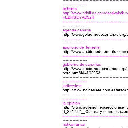
---------------------------------------------
-----------------
britfilms
http://www.britfilms.com/festival
FEBkNtO7AD924
---------------------------------------------
-----------------
agenda canaria
http://www.gobiernodecanarias.org/
---------------------------------------------
-----------------
auditorio de Tenerife
http://www.auditoriodetenerife.com
---------------------------------------------
-----------------
gobierno de canarias
http://www.gobiernodecanarias.org
nota.htm&id=102653
---------------------------------------------
-----------------
indicesiete
http://www.indicesiete.com/esfera/A
---------------------------------------------
-----------------
la opinion
http://www.laopinion.es/secciones/
8_221732__Cultura-y-comunicacion-
---------------------------------------------
-----------------
noticanarias