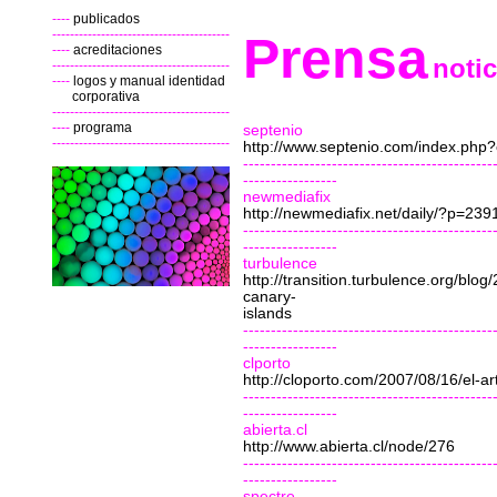
----
publicados
----------------------------------------
Prensa
----
acreditaciones
noti
----------------------------------------
----
logos
y manual identidad
corporativa
----------------------------------------
----
programa
septenio
----------------------------------------
http://www.septenio.com/index.ph
---------------------------------------------
-----------------
newmediafix
http://newmediafix.net/daily/?p=239
---------------------------------------------
-----------------
turbulence
http://transition.turbulence.org/blo
canary-
islands
---------------------------------------------
-----------------
clporto
http://cloporto.com/2007/08/16/el-arte
---------------------------------------------
-----------------
abierta.cl
http://www.abierta.cl/node/276
---------------------------------------------
-----------------
spectre