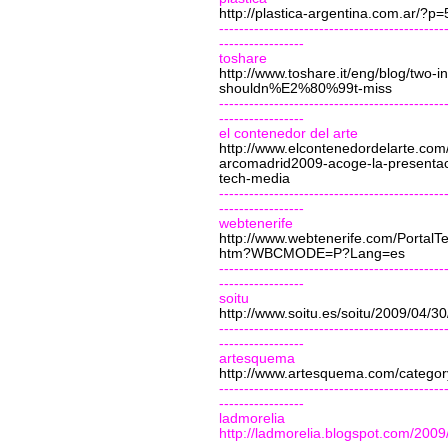
http://plastica-argentina.com.ar/?p=
---------------------------------------------
-----------------
toshare
http://www.toshare.it/eng/blog/two-in
shouldn%E2%80%99t-miss
---------------------------------------------
-----------------
el contenedor del arte
http://www.elcontenedordelarte.com/
arcomadrid2009-acoge-la-presentac
tech-media
---------------------------------------------
-----------------
webtenerife
http://www.webtenerife.com/PortalT
htm?WBCMODE=P?Lang=es
---------------------------------------------
-----------------
soitu
http://www.soitu.es/soitu/2009/04/
---------------------------------------------
-----------------
artesquema
http://www.artesquema.com/category
---------------------------------------------
-----------------
ladmorelia
http://ladmorelia.blogspot.com/2009