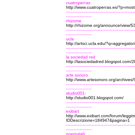
cuatroperras
http://www.cuatroperras.es/?p=mos
---------------------------------------------
-----------------
rhizome
http://rhizome.org/announce/view/5
---------------------------------------------
-----------------
ucla
http://artsci.ucla.edu/?q=aggregator
---------------------------------------------
-----------------
la sociedad red
http://lasociedadred.blogspot.com/20
---------------------------------------------
-----------------
arte sonoro
http://www.artesonoro.org/archives/
---------------------------------------------
-----------------
studio001-
http://studio001.blogspot.com/
---------------------------------------------
-----------------
exibart
http://www.exibart.com/forum/leggi
IDDescrizione=184947&pagina=1
---------------------------------------------
-----------------
noemalab