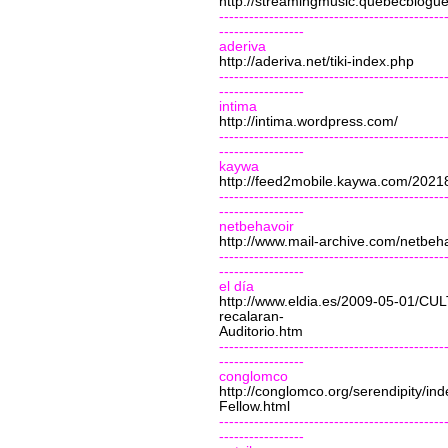
http://streamingmusic.quebecblogu
---------------------------------------------
-----------------
aderiva
http://aderiva.net/tiki-index.php
---------------------------------------------
-----------------
intima
http://intima.wordpress.com/
---------------------------------------------
-----------------
kaywa
http://feed2mobile.kaywa.com/202
---------------------------------------------
-----------------
netbehavoir
http://www.mail-archive.com/
netbeh
---------------------------------------------
-----------------
el día
http://www.eldia.es/2009-05-01/C
recalaran-
Auditorio.htm
---------------------------------------------
-----------------
conglomco
http://conglomco.org/serendipity/i
Fellow.html
---------------------------------------------
-----------------