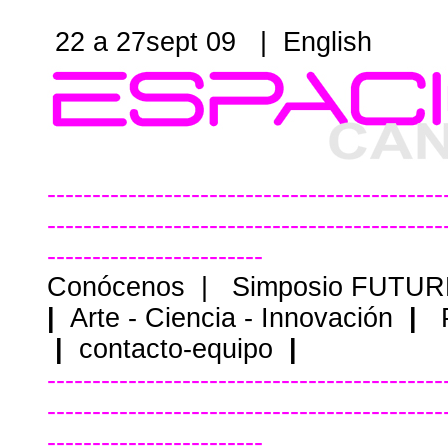
22 a 27sept 09 |
English
--------------------------------------------
--------------------------------------------
------------------------
Conócenos
|
Simposio FUTU
|
Arte - Ciencia - Innovación
|
|
contacto-equipo
|
--------------------------------------------
--------------------------------------------
------------------------