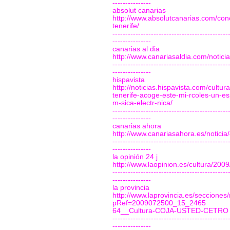
---------------
absolut canarias
http://www.absolutcanarias.com/conc
tenerife/
---------------------------------------------
---------------
canarias al dia
http://www.canariasaldia.com/notic
---------------------------------------------
---------------
hispavista
http://noticias.hispavista.com/cult
tenerife-acoge-este-mi-rcoles-un-es
m-sica-electr-nica/
---------------------------------------------
---------------
canarias ahora
http://www.canariasahora.es/noticia
---------------------------------------------
---------------
la opinión 24 j
http://www.laopinion.es/cultura/200
---------------------------------------------
---------------
la provincia
http://www.laprovincia.es/secciones/
pRef=2009072500_15_2465
64__Cultura-COJA-USTED-CETRO
---------------------------------------------
---------------