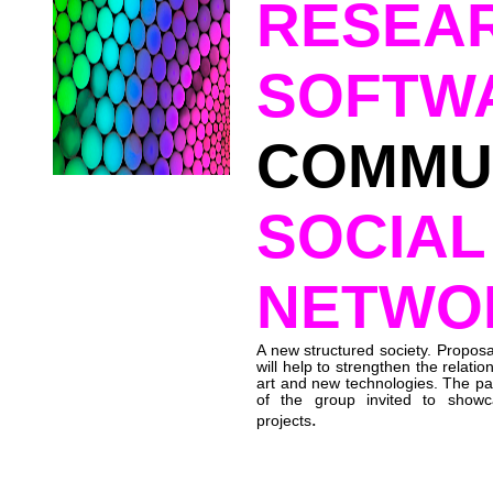
RESEA
SOFTW
COMMUN
SOCIAL
NETWO
A new structured society. Proposa
will help to strengthen the relati
art and new technologies. The part
of the group invited to showc
.
projects