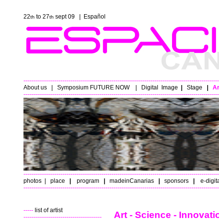
22
to 27
sept 09 |
Español
th
th
----------------------------------------------------------------------------------------------------
About us
|
Symposium FUTURE NOW
|
Digital
Image
|
Stage
|
Ar
----------------------------------------------------------------------------------------------------
----------------------------------------------------------------------------------------------------
photos
|
place
|
program
|
madeinCanarias
|
sponsors
|
e-digit
----------------------------------------------------------------------------------------------------
-----
list of artist
Art - Science - Innovat
----------------------------------------