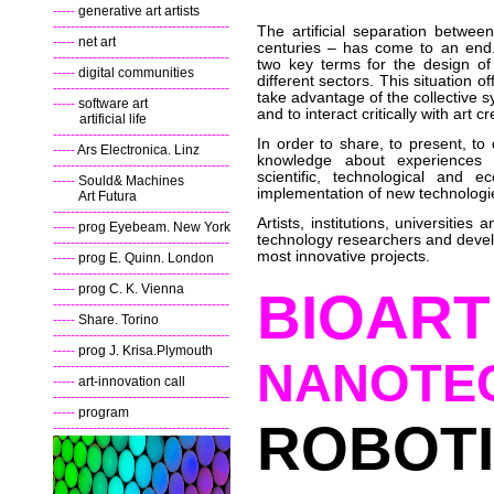
-----
generative art artists
----------------------------------------
The artificial separation betwe
-----
net art
centuries – has come to an end. 
----------------------------------------
two key terms for the design of
-----
digital communities
different sectors. This situation o
----------------------------------------
take advantage of the collective sy
-----
software art
and to interact critically with art 
artificial life
----------------------------------------
In order to share, to present, to
-----
Ars Electronica. Linz
knowledge about experiences rel
----------------------------------------
scientific, technological and 
-----
Sould& Machines
implementation of new technologi
Art Futura
----------------------------------------
Artists, institutions, universitie
-----
prog Eyebeam. New York
technology researchers and develo
----------------------------------------
most innovative projects.
-----
prog E. Quinn. London
----------------------------------------
-----
prog C. K. Vienna
BIOART
----------------------------------------
-----
Share. Torino
----------------------------------------
-----
prog J. Krisa.Plymouth
NANOTE
----------------------------------------
-----
art-innovation call
----------------------------------------
-----
program
ROBOT
----------------------------------------