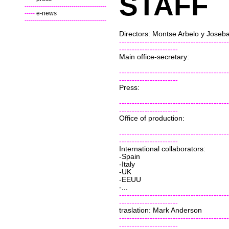
STAFF
----------------------------------------
-----
e-news
----------------------------------------
Directors: Montse Arbelo y Joseb
-------------------------------------------
-----------------------
Main office-secretary:
-------------------------------------------
-----------------------
Press:
-------------------------------------------
-----------------------
Office of production:
-------------------------------------------
-----------------------
International collaborators:
-Spain
-Italy
-UK
-EEUU
-...
-------------------------------------------
-----------------------
traslation: Mark Anderson
-------------------------------------------
-----------------------