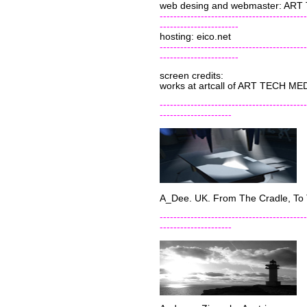
web desing and webmaster: AR
-------------------------------------------
-----------------------
hosting: eico.net
-------------------------------------------
-----------------------
screen credits:
works at artcall of ART TECH ME
-------------------------------------------
---------------------
A_Dee. UK. From The Cradle, To 
-------------------------------------------
---------------------