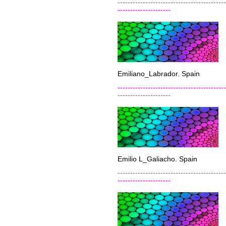
-------------------------------------------
---------------------
Emiliano_Labrador. Spain
-------------------------------------------
---------------------
Emilio L_Galiacho. Spain
-------------------------------------------
---------------------