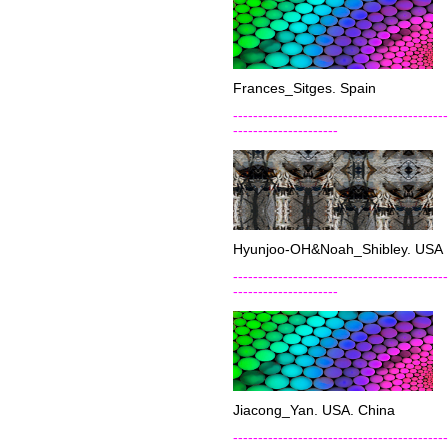
Frances_Sitges. Spain
-------------------------------------------
---------------------
Hyunjoo-OH&Noah_Shibley. USA
-------------------------------------------
---------------------
Jiacong_Yan. USA. China
-------------------------------------------