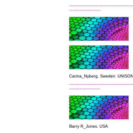
-------------------------------------------
---------------------
Carina_Nyberg. Sweden. UNISONv
-------------------------------------------
---------------------
Barry R_Jones. USA