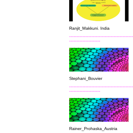
Ranjit_Makkuni. India
-------------------------------------------
---------------------
Stephani_Bouvier
-------------------------------------------
---------------------
Rainer_Prohaska_Austria