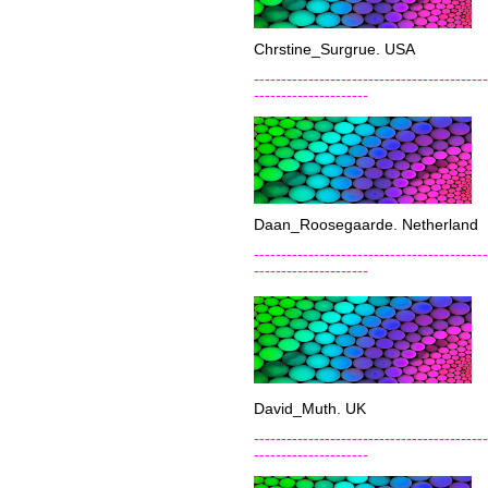
Chrstine_Surgrue. USA
-------------------------------------------
---------------------
Daan_Roosegaarde. Netherland
-------------------------------------------
---------------------
David_Muth. UK
-------------------------------------------
---------------------