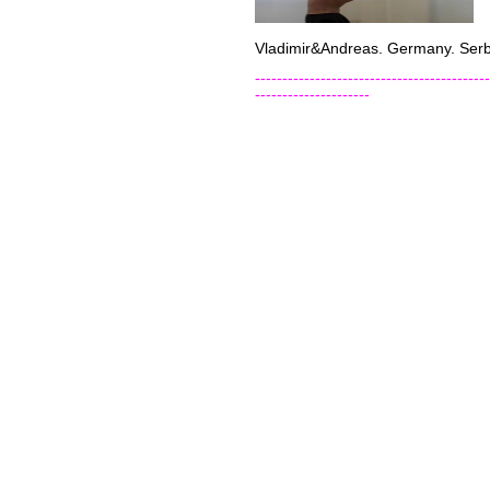
Vladimir&Andreas. Germany. Serb
-------------------------------------------
---------------------