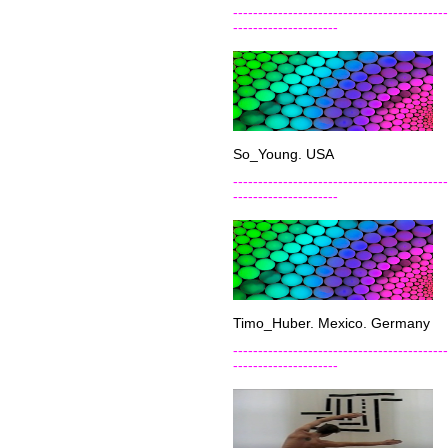
-------------------------------------------
---------------------
So_Young. USA
-------------------------------------------
---------------------
Timo_Huber. Mexico. Germany
-------------------------------------------
---------------------