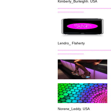
Kimberly_Burleighh. USA
-------------------------------------------
---------------------
Lendro_ Flaherty
-------------------------------------------
---------------------
Norene_Leddy. USA