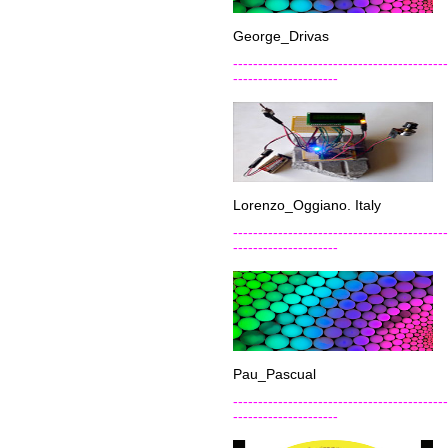
George_Drivas
-------------------------------------------
---------------------
Lorenzo_Oggiano. Italy
-------------------------------------------
---------------------
Pau_Pascual
-------------------------------------------
---------------------