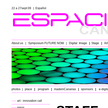
22 a 27sept 09 |
Español
----------------------------------------------------------------------------------------------------
About us
|
Symposium FUTURE NOW
|
Digital
Image
|
Stage
|
Ar
----------------------------------------------------------------------------------------------------
----------------------------------------------------------------------------------------------------
photos
|
place
|
program
|
madeinCanarias
|
sponsors
|
e-digit
----------------------------------------------------------------------------------------------------
-----
art - innovation call
----------------------------------------
-----
press