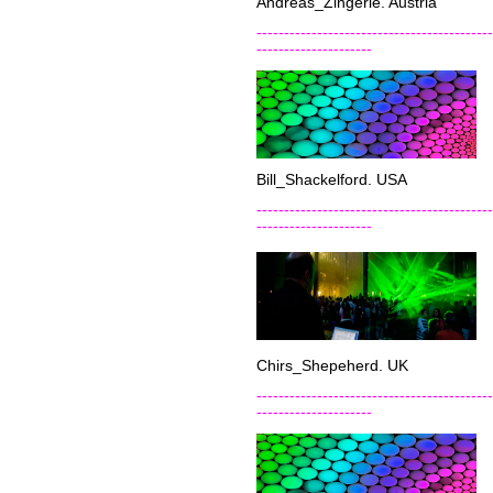
Andreas_Zingerle. Austria
-------------------------------------------
---------------------
Bill_Shackelford. USA
-------------------------------------------
---------------------
Chirs_Shepeherd. UK
-------------------------------------------
---------------------