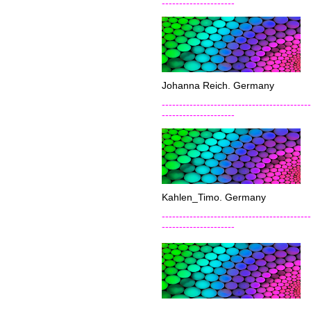
---------------------
Johanna Reich. Germany
-------------------------------------------
---------------------
Kahlen_Timo. Germany
-------------------------------------------
---------------------