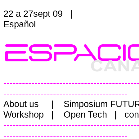
22 a 27sept 09 |
Español
-------------------------------------------
----------------------------------------
About us
|
Simposium FUTU
Workshop
|
Open Tech
|
cont
-------------------------------------------
----------------------------------------