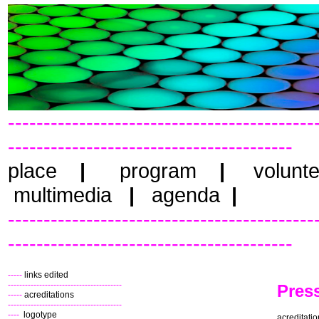
-------------------------------------------
----------------------------------------
place
|
program
|
volunt
multimedia
|
agenda
|
-------------------------------------------
----------------------------------------
-----
links edited
----------------------------------------
Pres
-----
acreditations
----------------------------------------
----
logotype
acreditati