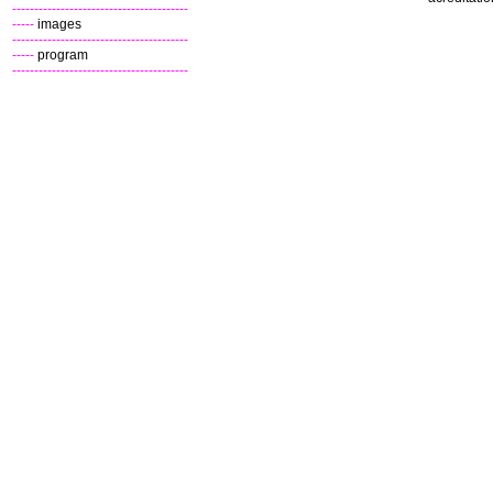
----------------------------------------
-----
images
----------------------------------------
-----
program
----------------------------------------