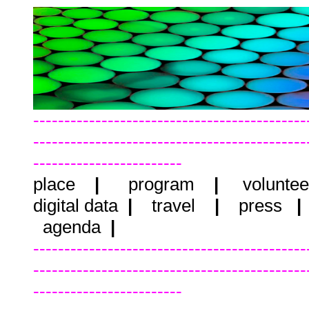
--------------------------------------------
--------------------------------------------
------------------------
place
|
program
|
voluntee
digital data
|
travel
|
press
agenda
|
--------------------------------------------
--------------------------------------------
------------------------