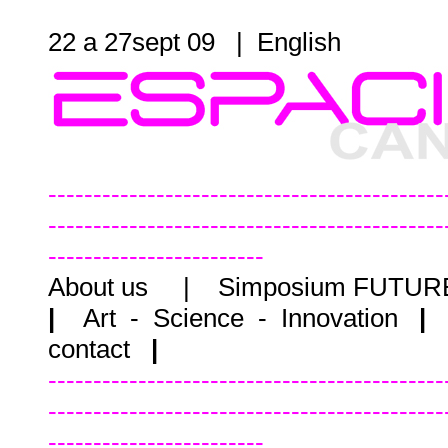
22 a 27sept 09 |
English
--------------------------------------------
--------------------------------------------
------------------------
About us
|
Simposium FUTU
|
Art - Science - Innovation
|
contact
|
--------------------------------------------
--------------------------------------------
------------------------