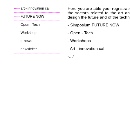
-----
art - innovation call
Here you are able your regristrati
----------------------------------------
the sectors related to the art an
-----
FUTURE NOW
design the future and of the techn
----------------------------------------
-----
Open - Tech
- Simposium FUTURE NOW
----------------------------------------
-----
Workshop
-
Open - Tech
----------------------------------------
- Workshops
-----
e-news
----------------------------------------
- Art - innovation cal
-----
newsletter
----------------------------------------
-.../