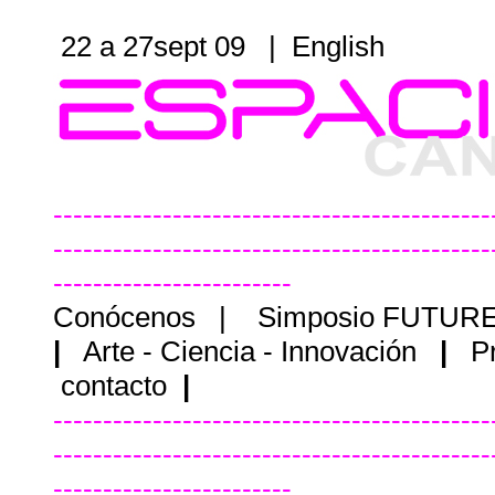
22 a 27sept 09 |
English
--------------------------------------------
--------------------------------------------
------------------------
Conócenos
|
Simposio FUTUR
|
Arte - Ciencia - Innovación
|
P
contacto
|
--------------------------------------------
--------------------------------------------
------------------------