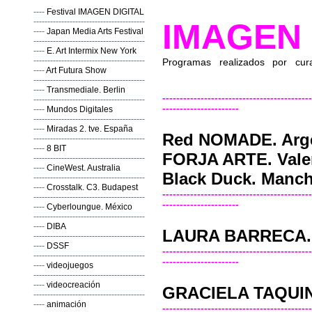
----
Festival IMAGEN DIGITAL
----------------------------------------
IMAGEN 
----
Japan Media Arts Festival
----------------------------------------
----
E. Art Intermix New York
----------------------------------------
Programas realizados por cura
----
Art Futura Show
----------------------------------------
----
Transmediale. Berlin
-------------------------------------------
----------------------------------------
----------------------
----
Mundos Digitales
----------------------------------------
----
Miradas 2. tve. España
Red NOMADE. Arg
----------------------------------------
----
8 BIT
FORJA ARTE. Vale
----------------------------------------
----
CineWest. Australia
Black Duck. Manch
----------------------------------------
----
Crosstalk. C3. Budapest
-------------------------------------------
----------------------------------------
----------------------
----
Cyberloungue. México
----------------------------------------
----
DIBA
LAURA BARRECA. 
----------------------------------------
----
DSSF
-------------------------------------------
----------------------------------------
----------------------
----
videojuegos
----------------------------------------
----
videocreación
GRACIELA TAQUINI
----------------------------------------
----
animación
-------------------------------------------