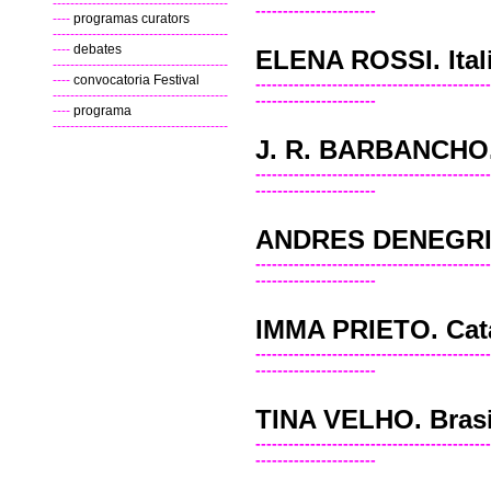
----------------------------------------
----------------------
----
programas curators
----------------------------------------
----
debates
ELENA ROSSI. Ital
----------------------------------------
----
convocatoria Festival
-------------------------------------------
----------------------------------------
----------------------
----
programa
----------------------------------------
J. R. BARBANCHO.
-------------------------------------------
----------------------
ANDRES DENEGRI
-------------------------------------------
----------------------
IMMA PRIETO. Cat
-------------------------------------------
----------------------
TINA VELHO. Brasi
-------------------------------------------
----------------------