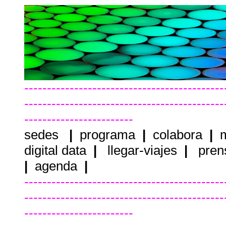
--------------------------------------------
--------------------------------------------
------------------------
sedes
|
programa
|
colabora
|
m
digital data
|
llegar-viajes
|
pren
|
agenda
|
--------------------------------------------
--------------------------------------------
------------------------