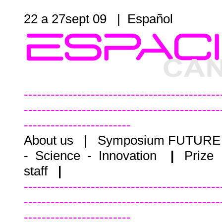
22 a 27sept 09 |
Español
--------------------------------------------
--------------------------------------------
------------------------
About us
|
Symposium FUTUR
- Science - Innovation
|
Prize
staff
|
--------------------------------------------
--------------------------------------------
------------------------