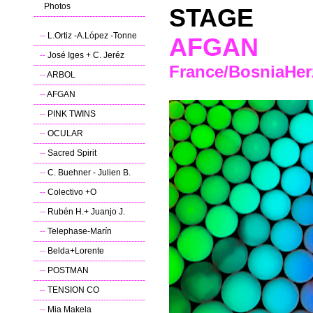
---
Photos
STAGE
----------------------------------------
--
L.Ortiz -A.López -Tonne
AFGAN
----------------------------------------
--
José Iges + C. Jeréz
----------------------------------------
France/BosniaHer
--
ARBOL
----------------------------------------
--
AFGAN
----------------------------------------
--
PINK TWINS
----------------------------------------
--
OCULAR
----------------------------------------
--
Sacred Spirit
----------------------------------------
--
C. Buehner - Julien B.
----------------------------------------
--
Colectivo +O
----------------------------------------
--
Rubén H.+ Juanjo J.
----------------------------------------
--
Telephase-Marín
----------------------------------------
--
Belda+Lorente
----------------------------------------
--
POSTMAN
----------------------------------------
--
TENSION CO
----------------------------------------
--
Mia Makela