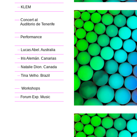
----------------------------------------
--
KLEM
----------------------------------------
----
Concert at
Auditorio de Tenerife
----------------------------------------
----
Performance
----------------------------------------
--
Lucas Abel. Australia
----------------------------------------
--
Iris Alemán. Canarias
----------------------------------------
--
Natalie Dion. Canada
----------------------------------------
--
Tina Velho. Brazil
----------------------------------------
----
Workshops
----------------------------------------
----
Forum Exp. Music
----------------------------------------