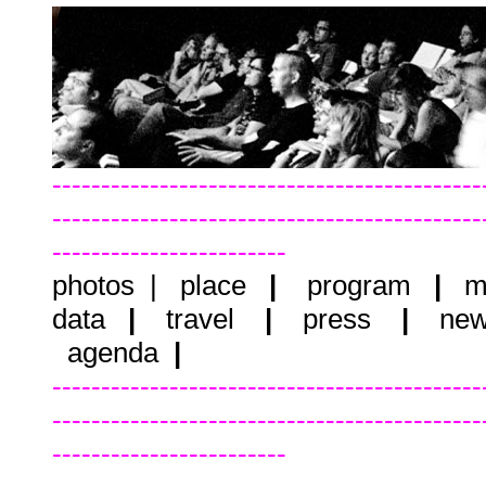
--------------------------------------------
--------------------------------------------
------------------------
photos
|
place
|
program
|
m
data
|
travel
|
press
|
new
agenda
|
--------------------------------------------
--------------------------------------------
------------------------