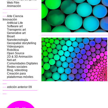
Web Film
Animación
------------------------------------
----
----
Arte Ciencia
Innovación
Artificial Life
Software art
Transgenic art
Generative art
---------------------------------------------------------------------
Bioart
Nanotecnología
Geospatial storytelling
Videojuegos
Robótica
Open Source
2D & 3D
Animación
Net-art
Comunidades Digitales
Redes sociales
Blog, videoblog
Creación para
plataformas móviles
------------------------------------
----
----
edición anterior 09
------------------------------------
----