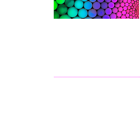
---------------------------------------------------------------------