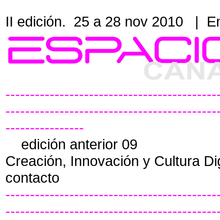
II edición. 25 a 28 nov 2010
|
En
-------------------------------------------
-------------------------------------------
----------------
edición anterior 09
Creación, Innovación y Cultura Di
contacto
-------------------------------------------
-------------------------------------------