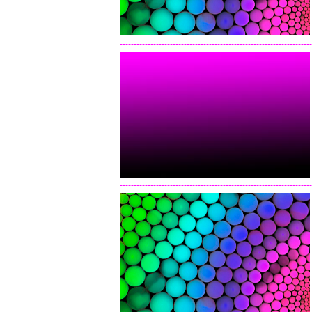
---------------------------------------------------------------------
---------------------------------------------------------------------