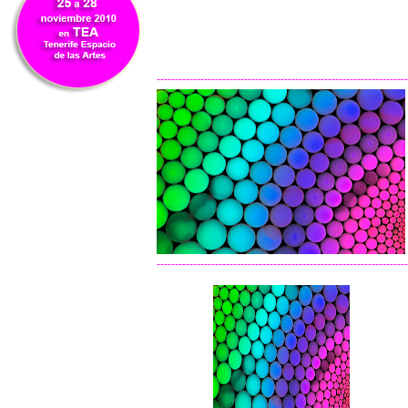
---------------------------------------------------------------------
---------------------------------------------------------------------