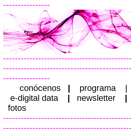
----------------
-------------------------------------------
-------------------------------------------
----------------
conócenos
|
programa
e-digital data
|
newsletter
|
fotos
-------------------------------------------
-------------------------------------------