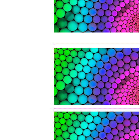
---------------------------------------------------------------------
---------------------------------------------------------------------