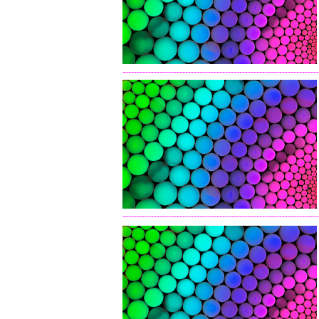
---------------------------------------------------------------------
---------------------------------------------------------------------