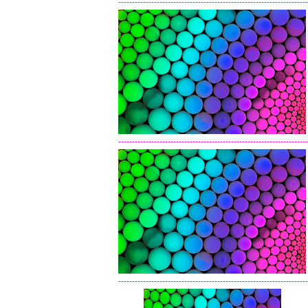
---------------------------------------------------------------------
---------------------------------------------------------------------
---------------------------------------------------------------------