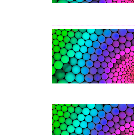
---------------------------------------------------------------------
---------------------------------------------------------------------