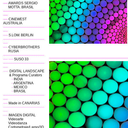
----
AWARDS SERGIO
MOTTA. BRASIL
------------------------------------
----
----
CINEWEST
AUSTRALIA
------------------------------------
----
----
S.LOW. BERLIN
------------------------------------
----
----
CYBERBROTHERS
RUSIA
------------------------------------
---------------------------------------------------------------------
----
----
SUSO 33
------------------------------------
----
----
DIGITAL LANDSCAPE
& Programa Curators
-
INDIA
-
ARGENTINA
-
MEXICO
-
BRASIL
------------------------------------
----
----
Made in CANARIAS
------------------------------------
----
----
IMAGEN DIGITAL
Videoarte
Videodanza
Cortometraje/Largo/3D