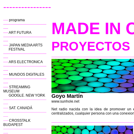
----------------
----
programa
MADE IN 
------------------------------------
----
----
ART FUTURA
------------------------------------
----
PROYECTOS 
----
JAPAN MEDIA ARTS
FESTIVAL
------------------------------------
---------------------------------------------------------------------
----
----
ARS ELECTRONICA
------------------------------------
----
----
MUNDOS DIGITALES
------------------------------------
----
----
STREAMING
MUSEUM
Goyo Martín
GOOGLE. NEW YORK
------------------------------------
www.sunhole.net
----
----
SAT. CANADÁ
Net radio nacida con la idea de promover un es
------------------------------------
centralizados, cualquier persona con una conexion
----
----
CROSSTALK
---------------------------------------------------------------------
BUDAPEST
------------------------------------
----