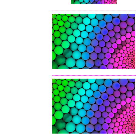
---------------------------------------------------------------------
---------------------------------------------------------------------