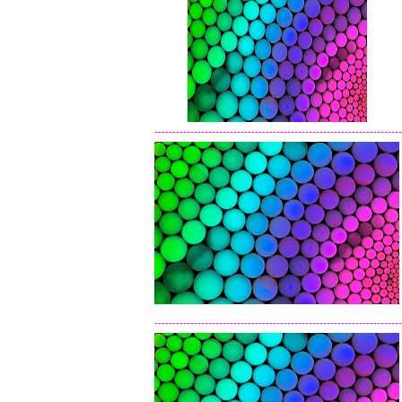
---------------------------------------------------------------------
---------------------------------------------------------------------