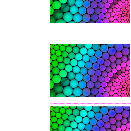
---------------------------------------------------------------------
---------------------------------------------------------------------