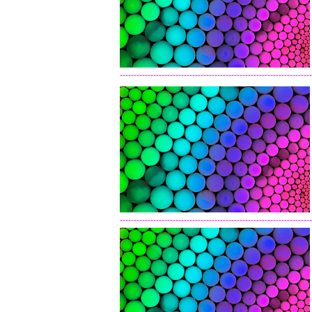
---------------------------------------------------------------------
---------------------------------------------------------------------