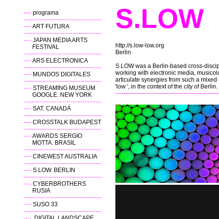
S
----
programa
----------------------------------------
----
ART FUTURA
----------------------------------------
----
JAPAN MEDIA ARTS
http://s.low-low.org
FESTIVAL
Berlin
----------------------------------------
----
ARS ELECTRONICA
S.LOW was a Berlin-based cross-discipl
----------------------------------------
working with electronic media, musicolo
----
MUNDOS DIGITALES
articulate synergies from such a mixed 
----------------------------------------
'low ', in the context of the city of Berlin.
----
STREAMING MUSEUM
-----------------------------------------------------
GOOGLE. NEW YORK
----------------------------------------
----
SAT. CANADÁ
----------------------------------------
----
CROSSTALK BUDAPEST
----------------------------------------
----
AWARDS SERGIO
MOTTA. BRASIL
----------------------------------------
----
CINEWEST AUSTRALIA
----------------------------------------
----
S.LOW. BERLIN
----------------------------------------
----
CYBERBROTHERS
RUSIA
----------------------------------------
----
SUSO 33
----------------------------------------
----
DIGITAL LANDSCAPE