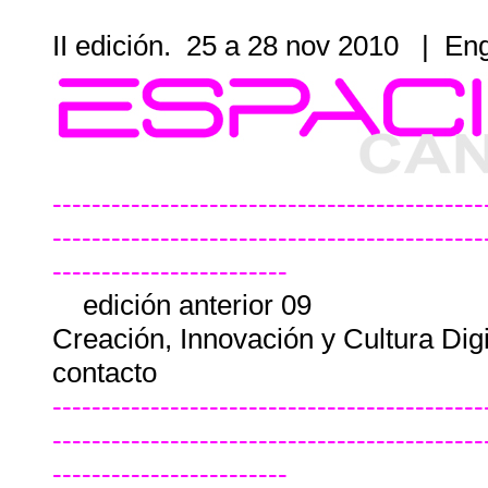
II edición. 25 a 28 nov 2010
|
Eng
--------------------------------------------
--------------------------------------------
------------------------
edición anterior 09
Creación, Innovación y Cultura Dig
contacto
--------------------------------------------
--------------------------------------------
------------------------