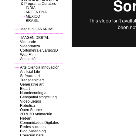
& Programa Curators
-
INDIA
-
ARGENTINA
-
MEXICO
-
BRASIL
----------------------------------------
----
Made in CANARIAS
----------------------------------------
----
IMAGEN DIGITAL
Videoarte
Videodanza
Cortometraje/Largo/3D
Web Film
Animación
----------------------------------------
----
Arte Ciencia Innovación
Artificial Life
Software art
Transgenic art
Generative art
Bioart
Nanotecnología
Geospatial storytelling
Videojuegos
Robótica
Open Source
2D & 3D
Animación
Net-art
Comunidades Digitales
Redes sociales
Blog, videoblog
Creación para