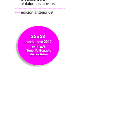
plataformas móviles
----------------------------------------
----
edición anterior 09
----------------------------------------