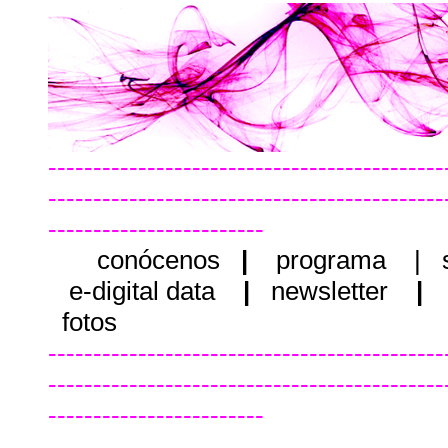
--------------------------------------------
--------------------------------------------
------------------------
conócenos
|
programa
|
e-digital data
|
newsletter
|
fotos
--------------------------------------------
--------------------------------------------
------------------------