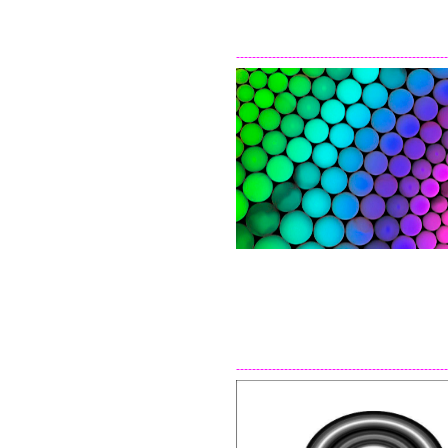
-----------------------------------------------------
-----------------------------------------------------