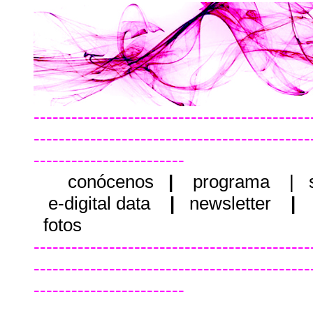
--------------------------------------------
--------------------------------------------
------------------------
conócenos
|
programa
|
e-digital data
|
newsletter
|
fotos
--------------------------------------------
--------------------------------------------
------------------------