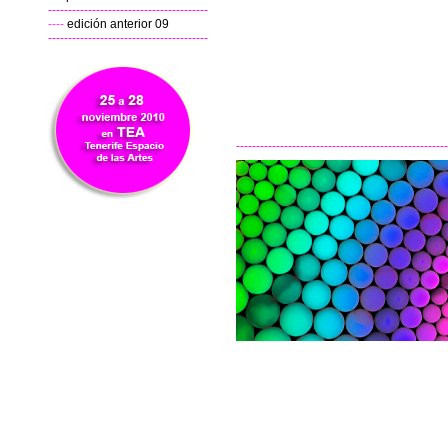
----------------------------------------
----
edición anterior 09
----------------------------------------
-----------------------------------------------------