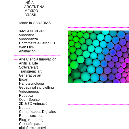
-
INDIA
-
ARGENTINA
-
MEXICO
-
BRASIL
----------------------------------------
----
Made in CANARIAS
----------------------------------------
-----------------------------------------------------
----
IMAGEN DIGITAL
Videoarte
Videodanza
Cortometraje/Largo/3D
Web Film
Animación
----------------------------------------
----
Arte Ciencia Innovación
Artificial Life
Software art
Transgenic art
Generative art
Bioart
Nanotecnología
Geospatial storytelling
Videojuegos
Robótica
Open Source
2D & 3D
Animación
-----------------------------------------------------
Net-art
Comunidades Digitales
Redes sociales
Blog, videoblog
Creación para
plataformas móviles