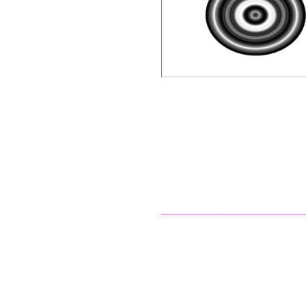
-----------------------------------------------------