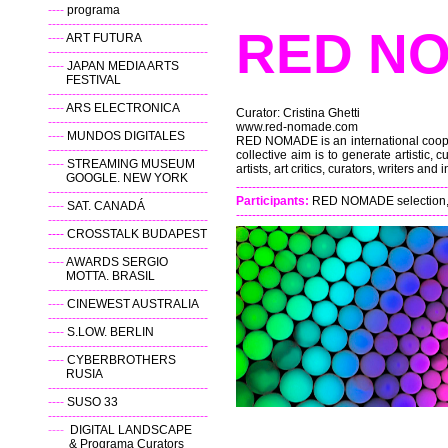
----
programa
----------------------------------------
RED
----
ART FUTURA
----------------------------------------
----
JAPAN MEDIA ARTS
FESTIVAL
----------------------------------------
----
ARS ELECTRONICA
Curator: Cristina Ghetti
----------------------------------------
www.red-nomade.com
----
MUNDOS DIGITALES
RED NOMADE is an international coopera
----------------------------------------
collective aim is to generate artistic, c
----
STREAMING MUSEUM
artists, art critics, curators, writers and i
GOOGLE. NEW YORK
-----------------------------------------------------
----------------------------------------
Participants:
RED NOMADE selection, pr
----
SAT. CANADÁ
-----------------------------------------------------
----------------------------------------
----
CROSSTALK BUDAPEST
----------------------------------------
----
AWARDS SERGIO
MOTTA. BRASIL
----------------------------------------
----
CINEWEST AUSTRALIA
----------------------------------------
----
S.LOW. BERLIN
----------------------------------------
----
CYBERBROTHERS
RUSIA
----------------------------------------
----
SUSO 33
----------------------------------------
----
DIGITAL LANDSCAPE
& Programa Curators