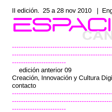
II edición. 25 a 28 nov 2010
|
Eng
--------------------------------------------
--------------------------------------------
------------------------
edición anterior 09
Creación, Innovación y Cultura Dig
contacto
--------------------------------------------
--------------------------------------------
------------------------