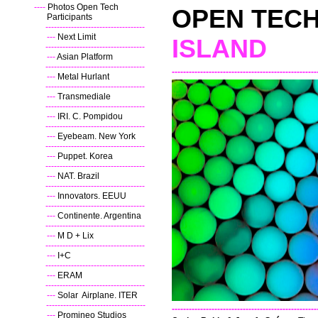
----
Photos Open Tech
OPEN TEC
Participants
----
-----------------------------------
---
Next Limit
ISLAND
----
-----------------------------------
---
Asian Platform
----
-----------------------------------
---------------------------------------------------
---
Metal Hurlant
----
-----------------------------------
---
Transmediale
----
-----------------------------------
---
IRI. C. Pompidou
----
-----------------------------------
---
Eyebeam. New York
----
-----------------------------------
---
Puppet. Korea
----
-----------------------------------
---
NAT. Brazil
----
-----------------------------------
---
Innovators. EEUU
----
-----------------------------------
---
Continente. Argentina
----
-----------------------------------
---
M D + Lix
----
-----------------------------------
---
I+C
----
-----------------------------------
---
ERAM
----
-----------------------------------
---
Solar Airplane. ITER
--
-----------------------------------
---------------------------------------------------
---
Promineo Studios