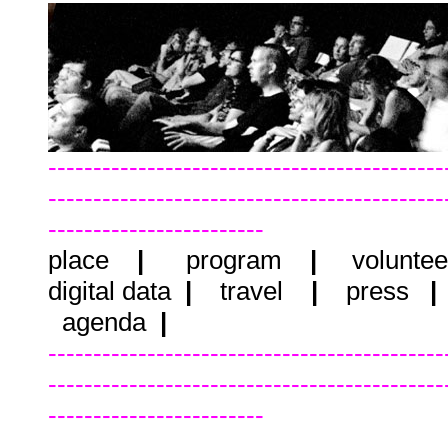
--------------------------------------------
--------------------------------------------
------------------------
place
|
program
|
voluntee
digital data
|
travel
|
press
agenda
|
--------------------------------------------
--------------------------------------------
------------------------