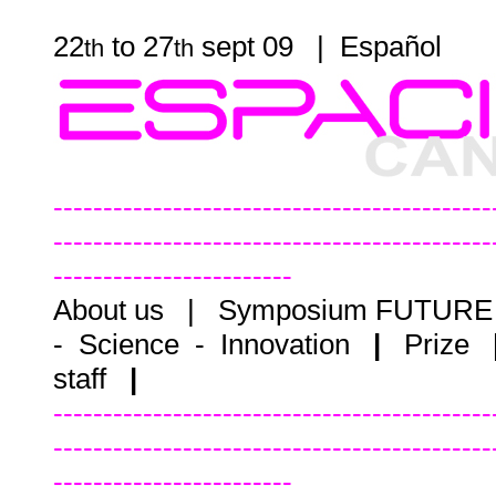
22
to 27
sept 09 |
Español
th
th
--------------------------------------------
--------------------------------------------
------------------------
About us
|
Symposium FUTUR
- Science - Innovation
|
Prize
staff
|
--------------------------------------------
--------------------------------------------
------------------------