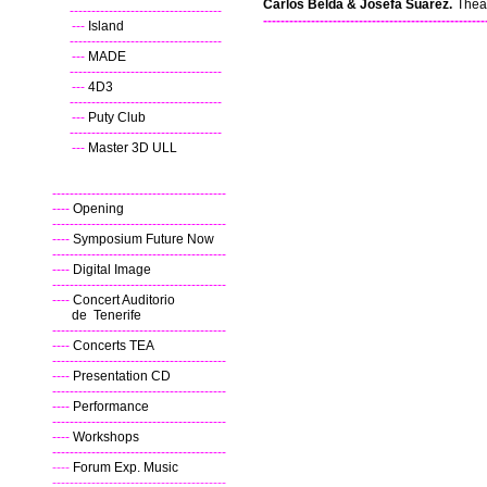
Carlos Belda & Josefa Suárez.
Thea
----
-----------------------------------
---------------------------------------------------
---
Island
----
-----------------------------------
---
MADE
----
-----------------------------------
---
4D3
----
-----------------------------------
---
Puty Club
----
-----------------------------------
---
Master 3D ULL
----------------------------------------
----
Opening
----------------------------------------
----
Symposium Future Now
----------------------------------------
----
Digital Image
----------------------------------------
----
Concert Auditorio
de Tenerife
----------------------------------------
----
Concerts TEA
----------------------------------------
----
Presentation CD
----------------------------------------
----
Performance
----------------------------------------
----
Workshops
----------------------------------------
----
Forum Exp. Music
----------------------------------------