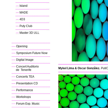
----
-----------------------------------
---
Island
----
-----------------------------------
---
MADE
----
-----------------------------------
---
4D3
----
-----------------------------------
---
Puty Club
----
-----------------------------------
---
Master 3D ULL
----------------------------------------
----
Opening
----------------------------------------
----
Symposium Future Now
----------------------------------------
----
Digital Image
----------------------------------------
---------------------------------------------------
----
Concert Auditorio
Mykel Lima & Oscar González.
PutiC
de Tenerife
---------------------------------------------------
----------------------------------------
----
Concerts TEA
----------------------------------------
----
Presentation CD
----------------------------------------
----
Performance
----------------------------------------
----
Workshops
----------------------------------------
----
Forum Exp. Music
----------------------------------------