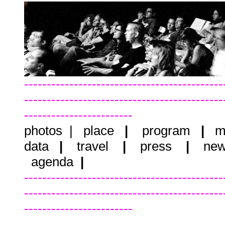
--------------------------------------------
--------------------------------------------
------------------------
photos
|
place
|
program
|
m
data
|
travel
|
press
|
new
agenda
|
--------------------------------------------
--------------------------------------------
------------------------