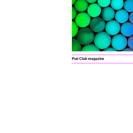
---------------------------------------------------
Puti Club magazine
---------------------------------------------------