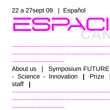
22 a 27sept 09 |
Español
--------------------------------------------
--------------------------------------------
------------------------
About us
|
Symposium FUTUR
- Science - Innovation
|
Prize
staff
|
--------------------------------------------
--------------------------------------------
------------------------