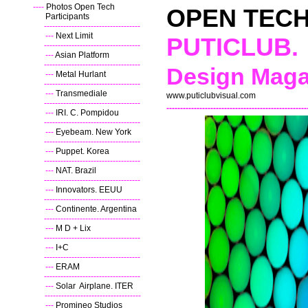
----
Photos Open Tech
OPEN TEC
Participants
----
-----------------------------------
---
Next Limit
PUTICLUB.
----
-----------------------------------
---
Asian Platform
----
-----------------------------------
Design Maga
---
Metal Hurlant
----
-----------------------------------
---
Transmediale
www.puticlubvisual.com
----
-----------------------------------
---------------------------------------------------
---
IRI. C. Pompidou
----
-----------------------------------
---
Eyebeam. New York
----
-----------------------------------
---
Puppet. Korea
----
-----------------------------------
---
NAT. Brazil
----
-----------------------------------
---
Innovators. EEUU
----
-----------------------------------
---
Continente. Argentina
----
-----------------------------------
---
M D + Lix
----
-----------------------------------
---
I+C
----
-----------------------------------
---
ERAM
----
-----------------------------------
---
Solar Airplane. ITER
--
-----------------------------------
---
Promineo Studios